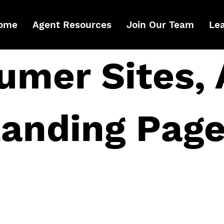
ome
Agent Resources
Join Our Team
Le
umer Sites, 
anding Pag