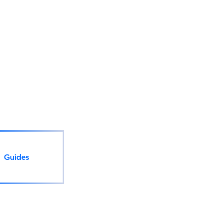
Guides