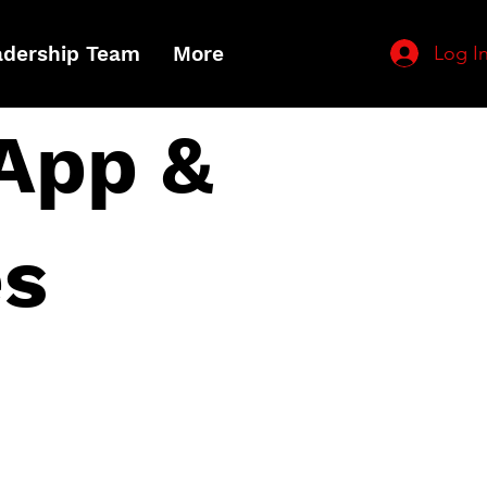
Log I
adership Team
More
App &
es