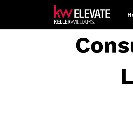
H
Cons
L