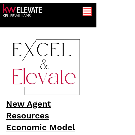
New Agent
Resources
Economic Model