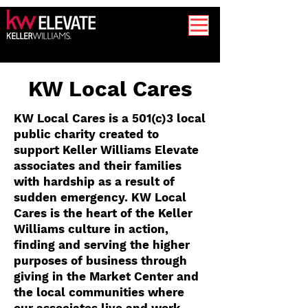
KW Local Cares
KW Local Cares is a 501(c)3 local
public charity created to
support Keller Williams Elevate
associates and their families
with hardship as a result of
sudden emergency. KW Local
Cares is the heart of the Keller
Williams culture in action,
finding and serving the higher
purposes of business through
giving in the Market Center and
the local communities where