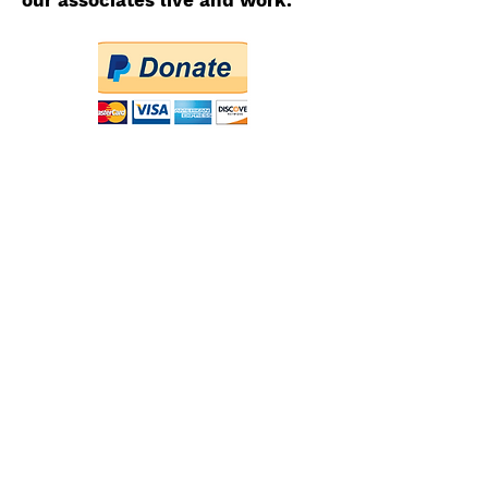
our associates live and work.