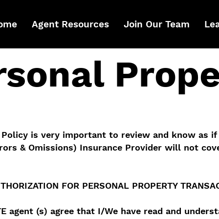
ome
Agent Resources
Join Our Team
Le
rsonal Prope
Policy is very important to review and know as if
rors & Omissions) Insurance Provider will not cove
THORIZATION FOR PERSONAL PROPERTY TRANSA
TE agent (s) agree that I/We have read and unders