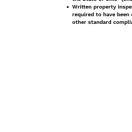
Written property inspe
required to have been d
other standard compli