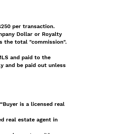
$250 per transaction.
mpany Dollar or Royalty
s the total "commission".
MLS and paid to the
y and be paid out unless
“Buyer is a licensed real
d real estate agent in