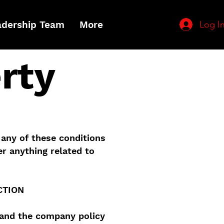
Log I
adership Team
More
rty
 any of these conditions
r anything related to
CTION
tand the company policy