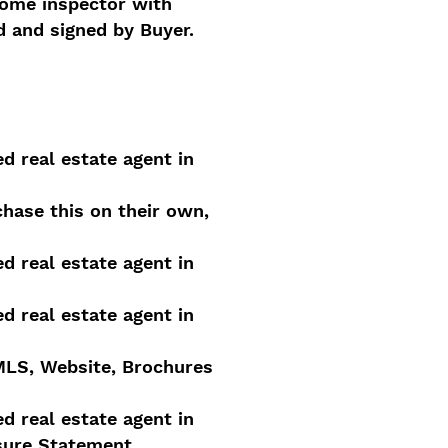
home inspector with
d and signed by Buyer.
ed real estate agent in
hase this on their own,
ed real estate agent in
ed real estate agent in
 MLS, Website, Brochures
ed real estate agent in
osure Statement.