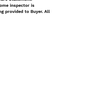
home inspector is
ng provided to Buyer. All