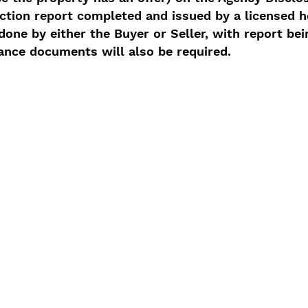
ction report completed and issued by a licensed 
one by either the Buyer or Seller, with report bei
ance documents will also be required.