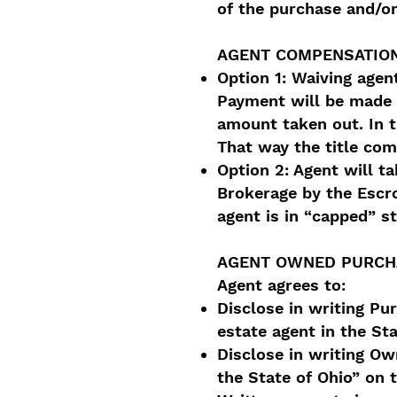
of the purchase and/or
AGENT COMPENSATION
Option 1: Waiving agen
Payment will be made d
amount taken out. In t
That way the title comp
Option 2: Agent will t
Brokerage by the Escr
agent is in “capped” s
AGENT OWNED PURCH
Agent agrees to:
Disclose in writing Pu
estate agent in the St
Disclose in writing Own
the State of Ohio” on