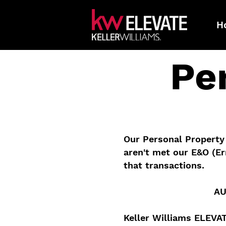
H
Pe
Our Personal Property 
aren't met our E&O (Er
that transactions.
AU
Keller Williams ELEVA