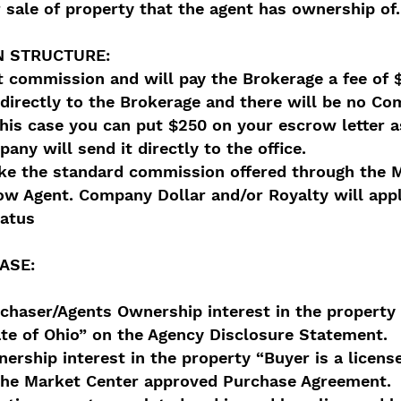
 sale of property that the agent has ownership of.
 STRUCTURE:
t commission and will pay the Brokerage a fee of 
irectly to the Brokerage and there will be no Co
his case you can put $250 on your escrow letter a
any will send it directly to the office.
ake the standard commission offered through the 
ow Agent. Company Dollar and/or Royalty will appl
tatus
ASE:
rchaser/Agents Ownership interest in the property 
ate of Ohio” on the Agency Disclosure Statement.
ership interest in the property “Buyer is a license
 the Market Center approved Purchase Agreement.