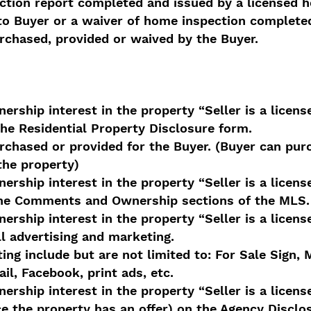
ection report completed and issued by a licensed 
to Buyer or a waiver of home inspection complete
rchased, provided or waived by the Buyer.
ership interest in the property “Seller is a licens
the Residential Property Disclosure form.
chased or provided for the Buyer. (Buyer can purc
the property)
ership interest in the property “Seller is a licens
 the Comments and Ownership sections of the MLS.
ership interest in the property “Seller is a licens
ll advertising and marketing.
ing include but are not limited to: For Sale Sign,
ail, Facebook, print ads, etc.
ership interest in the property “Seller is a licens
ce the property has an offer) on the Agency Discl