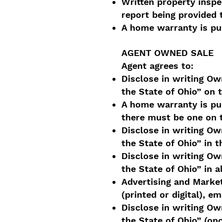
Written property insp
report being provided 
A home warranty is pu
AGENT OWNED SALE
Agent agrees to:
Disclose in writing Own
the State of Ohio” on 
A home warranty is pur
there must be one on 
Disclose in writing Own
the State of Ohio” in
Disclose in writing Own
the State of Ohio” in a
Advertising and Market
(printed or digital), em
Disclose in writing Own
the State of Ohio” (on