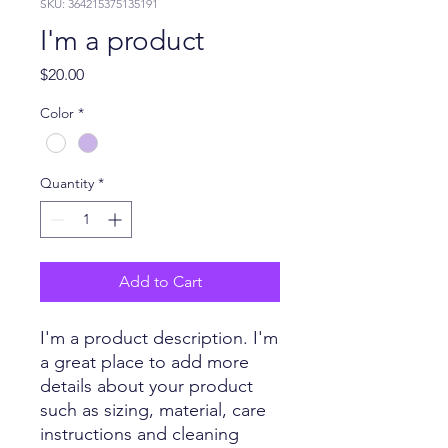
SKU: 364215375135191
I'm a product
Price
$20.00
Color
*
Quantity
*
Add to Cart
I'm a product description. I'm 
a great place to add more 
details about your product 
such as sizing, material, care 
instructions and cleaning 