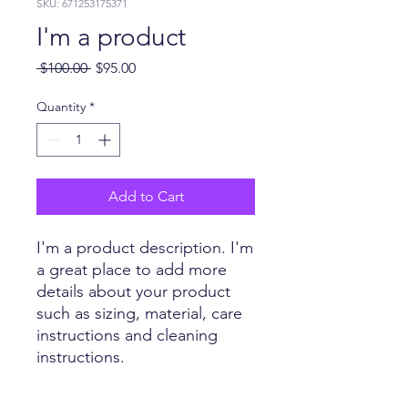
SKU: 671253175371
I'm a product
Regular
Sale
 $100.00 
$95.00
Price
Price
Quantity
*
Add to Cart
I'm a product description. I'm 
a great place to add more 
details about your product 
such as sizing, material, care 
instructions and cleaning 
instructions.