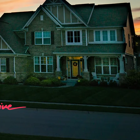
tal
ng, Marketing