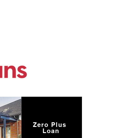
Zero Plus
Loan