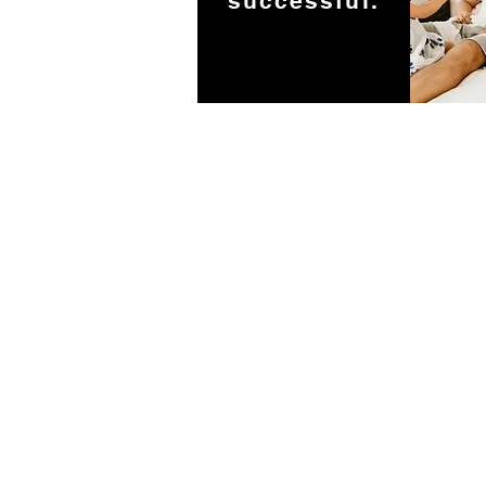
successful.