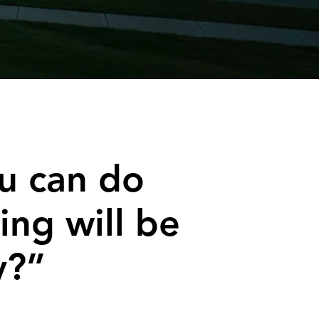
u can do
ing will be
y?”