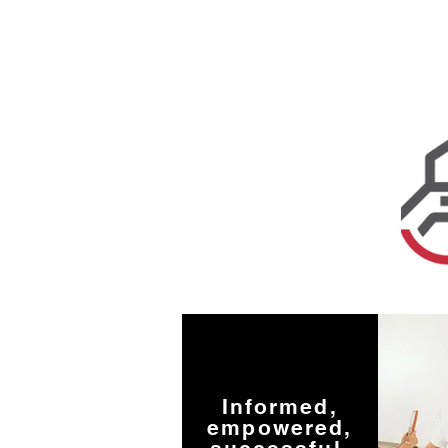
Informed,
empowered,