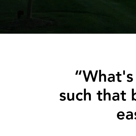
“What's
such that 
ea