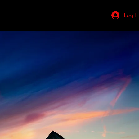
Log I
adership Team
More
to
te