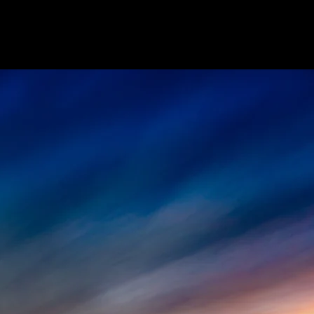
ome
Agent Resources
Join Our Team
Le
Welcome 
KW Eleva