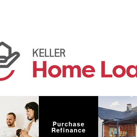
Purchase
Refinance