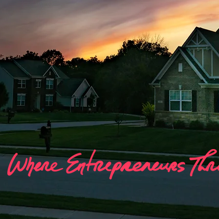
Agent Por
Your home for Resources, Guides, Traini
Content & More!