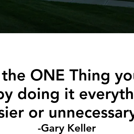
 the ONE Thing yo
by doing it everyth
sier or unnecessar
-Gary Keller